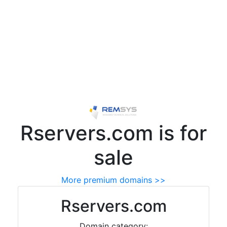
Rservers.com is for
sale
More premium domains >>
Rservers.com
Domain category: