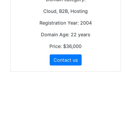
Cloud, B2B, Hosting
Registration Year: 2004
Domain Age: 22 years
Price: $36,000
Contact us